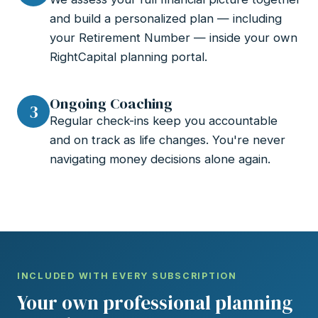
and build a personalized plan — including
your Retirement Number — inside your own
RightCapital planning portal.
Ongoing Coaching
3
Regular check-ins keep you accountable
and on track as life changes. You're never
navigating money decisions alone again.
INCLUDED WITH EVERY SUBSCRIPTION
Your own professional planning