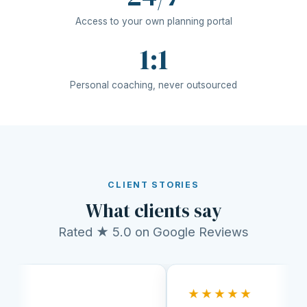
Access to your own planning portal
1:1
Personal coaching, never outsourced
CLIENT STORIES
What clients say
Rated ★ 5.0 on Google Reviews
★★★★★