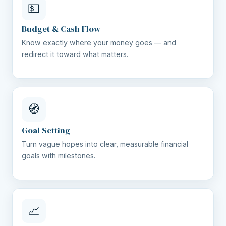
💵
Budget & Cash Flow
Know exactly where your money goes — and
redirect it toward what matters.
🧭
Goal Setting
Turn vague hopes into clear, measurable financial
goals with milestones.
📈