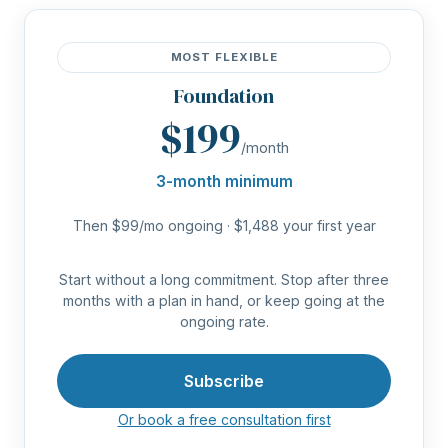
MOST FLEXIBLE
Foundation
$199
/month
3-month minimum
Then $99/mo ongoing · $1,488 your first year
Start without a long commitment. Stop after three
months with a plan in hand, or keep going at the
ongoing rate.
Subscribe
Or book a free consultation first