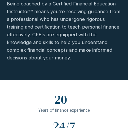
Being coached by a Certified Financial Education
Instructor℠ means you're receiving guidance from
a professional who has undergone rigorous
training and certification to teach personal finance
effectively. CFEIs are equipped with the
knowledge and skills to help you understand
complex financial concepts and make informed
decisions about your money.
20+
Years of finance experience
24/7