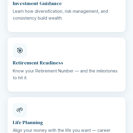
Investment Guidance
Learn how diversification, risk management, and
consistency build wealth.
🎯
Retirement Readiness
Know your Retirement Number — and the milestones
to hit it.
🌱
Life Planning
Align your money with the life you want — career