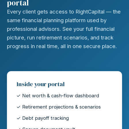
portal
Every client gets access to RightCapital — the
same financial planning platform used by
professional advisors. See your full financial
picture, run retirement scenarios, and track
progress in real time, all in one secure place.
Inside your portal
✓ Net worth & cash-flow dashboard
✓ Retirement projections & scenarios
✓ Debt payoff tracking