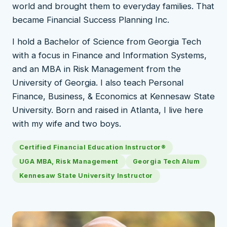
world and brought them to everyday families. That
became Financial Success Planning Inc.
I hold a Bachelor of Science from Georgia Tech
with a focus in Finance and Information Systems,
and an MBA in Risk Management from the
University of Georgia. I also teach Personal
Finance, Business, & Economics at Kennesaw State
University. Born and raised in Atlanta, I live here
with my wife and two boys.
Certified Financial Education Instructor®
UGA MBA, Risk Management
Georgia Tech Alum
Kennesaw State University Instructor