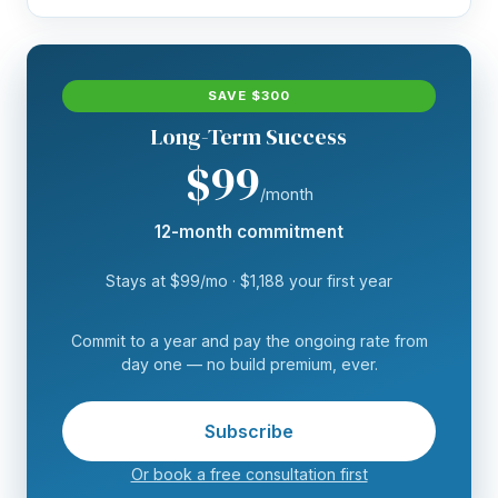
SAVE $300
Long-Term Success
$99
/month
12-month commitment
Stays at $99/mo · $1,188 your first year
Commit to a year and pay the ongoing rate from
day one — no build premium, ever.
Subscribe
Or book a free consultation first