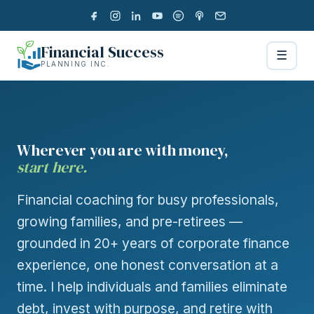
Financial Success
☰
PLANNING INC.
Wherever you are with money,
start here.
Financial coaching for busy professionals,
growing families, and pre-retirees —
grounded in 20+ years of corporate finance
experience, one honest conversation at a
time. I help individuals and families eliminate
debt, invest with purpose, and retire with