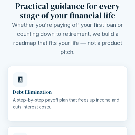
Practical guidance for every
stage of your financial life
Whether you're paying off your first loan or
counting down to retirement, we build a
roadmap that fits your life — not a product
pitch.
🧾
Debt Elimination
A step-by-step payoff plan that frees up income and
cuts interest costs.