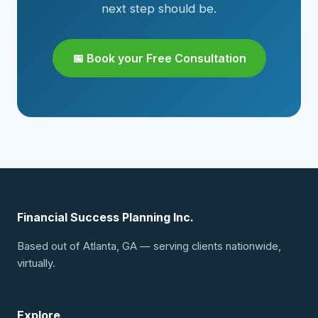
next step should be.
📅 Book your Free Consultation
Financial Success Planning Inc.
Based out of Atlanta, GA — serving clients nationwide,
virtually.
Explore