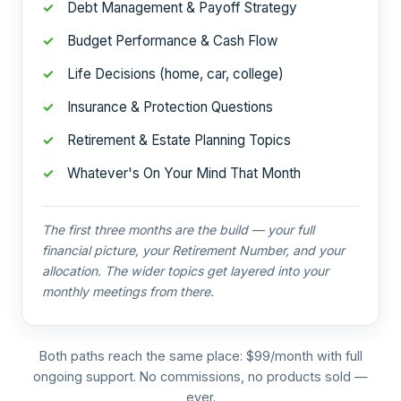
Debt Management & Payoff Strategy
Budget Performance & Cash Flow
Life Decisions (home, car, college)
Insurance & Protection Questions
Retirement & Estate Planning Topics
Whatever's On Your Mind That Month
The first three months are the build — your full
financial picture, your Retirement Number, and your
allocation. The wider topics get layered into your
monthly meetings from there.
Both paths reach the same place: $99/month with full
ongoing support. No commissions, no products sold —
ever.