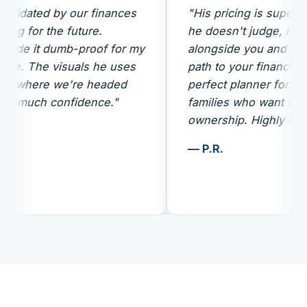
 by our finances
"His pricing is super transparent
he future.
he doesn't judge, he analyzes
umb-proof for my
alongside you and gives a clear
visuals he uses
path to your financial future. Th
 we're headed
perfect planner for middle-clas
confidence."
families who want to take
ownership. Highly recommende
— P.R.