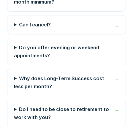
month minimum?
Can I cancel?
Do you offer evening or weekend
appointments?
Why does Long-Term Success cost
less per month?
Do I need to be close to retirement to
work with you?