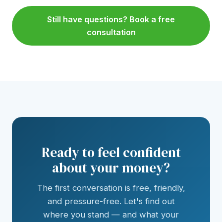
Still have questions? Book a free
consultation
Ready to feel confident
about your money?
The first conversation is free, friendly,
and pressure-free. Let's find out
where you stand — and what your