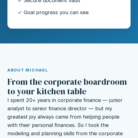
✓ Secure document vault
✓ Goal progress you can see
ABOUT MICHAEL
From the corporate boardroom
to your kitchen table
I spent 20+ years in corporate finance — junior
analyst to senior finance director — but my
greatest joy always came from helping people
with their personal finances. So I took the
modeling and planning skills from the corporate