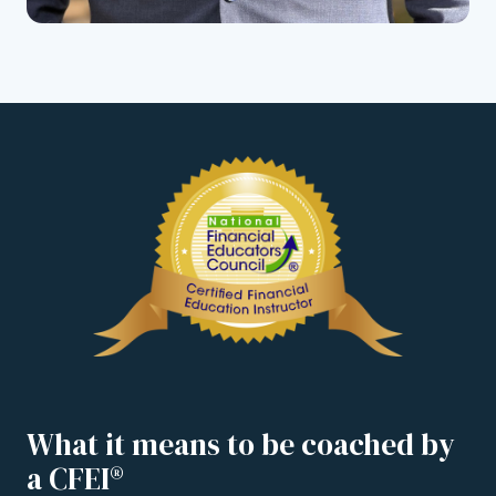
What it means to be coached by
a CFEI®