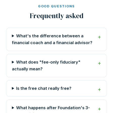
GOOD QUESTIONS
Frequently asked
What's the difference between a
financial coach and a financial advisor?
What does "fee-only fiduciary"
actually mean?
Is the free chat really free?
What happens after Foundation's 3-