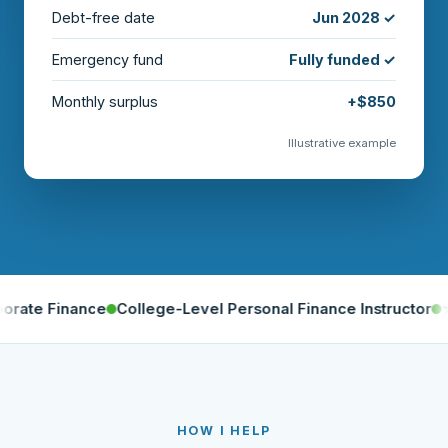
Debt-free date
Jun 2028 ✓
Emergency fund
Fully funded ✓
Monthly surplus
+$850
Illustrative example
nance
College-Level Personal Finance Instructor
★ 5.0 on 
HOW I HELP