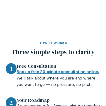
HOW IT WORKS
Three simple steps to clarity
Free Consultation
1
Book a free 20-minute consultation online.
We'll talk about where you are and where
you want to go — no pressure, no pitch.
Your Roadmap
2
We assess your full financial picture together