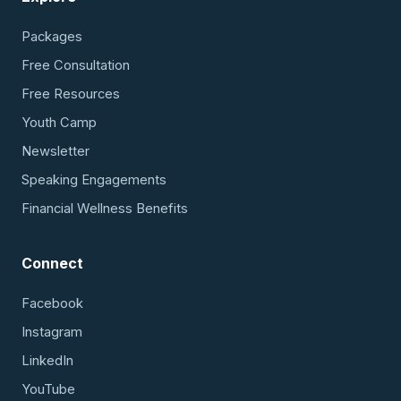
Packages
Free Consultation
Free Resources
Youth Camp
Newsletter
Speaking Engagements
Financial Wellness Benefits
Connect
Facebook
Instagram
LinkedIn
YouTube