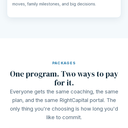
moves, family milestones, and big decisions.
PACKAGES
One program. Two ways to pay
for it.
Everyone gets the same coaching, the same
plan, and the same RightCapital portal. The
only thing you're choosing is how long you'd
like to commit.