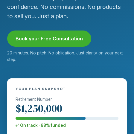
confidence. No commissions. No products
to sell you. Just a plan.
Book your Free Consultation
20 minutes. No pitch. No obligation. Just clarity on your next
step.
YOUR PLAN SNAPSHOT
Retirement Number
$1,250,000
✅ On track · 68% funded