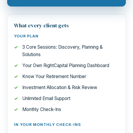
What every client gets
YOUR PLAN
3 Core Sessions: Discovery, Planning &
Solutions
Your Own RightCapital Planning Dashboard
Know Your Retirement Number
Investment Allocation & Risk Review
Unlimited Email Support
Monthly Check-Ins
IN YOUR MONTHLY CHECK-INS